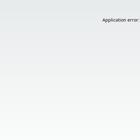
Application error: