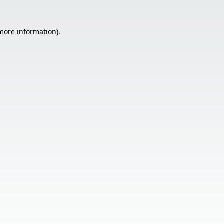
 more information).