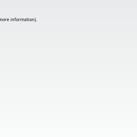
 more information).