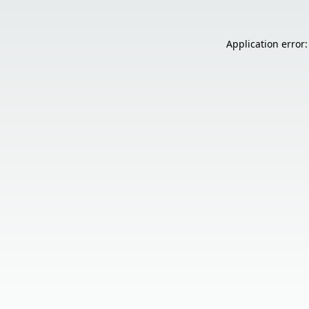
Application error: