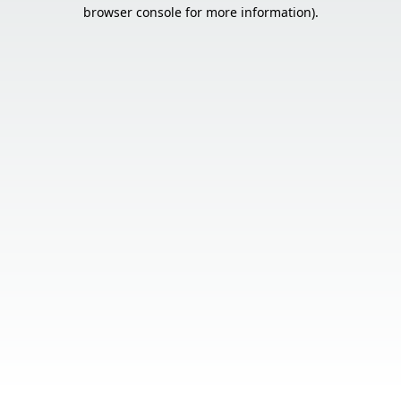
browser console for more information).