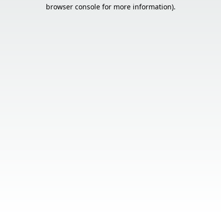
browser console for more information).