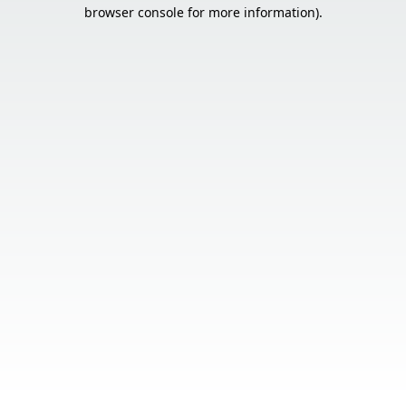
browser console for more information).