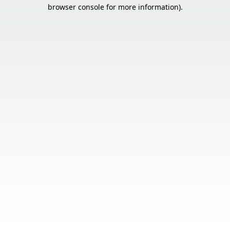
browser console for more information).