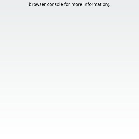
browser console for more information).