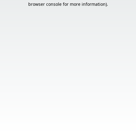
browser console for more information).