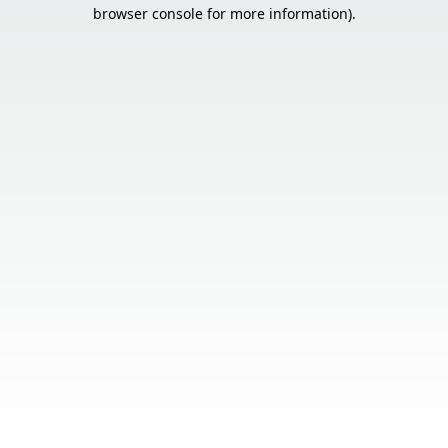
browser console for more information).