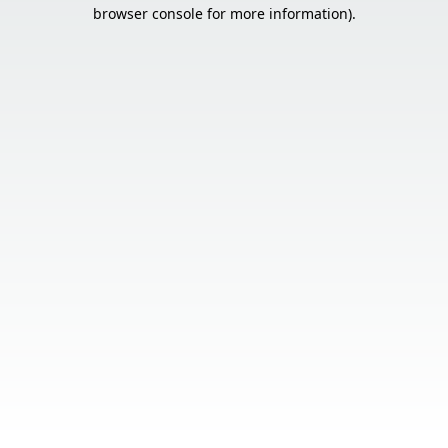
browser console for more information).