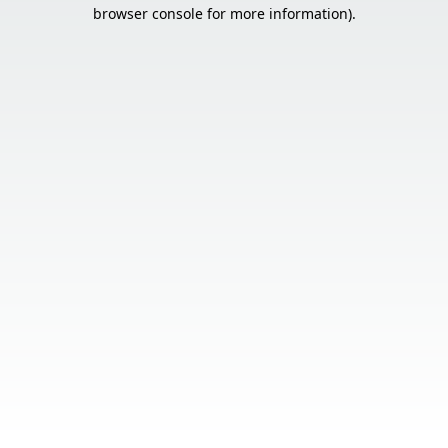
browser console for more information).