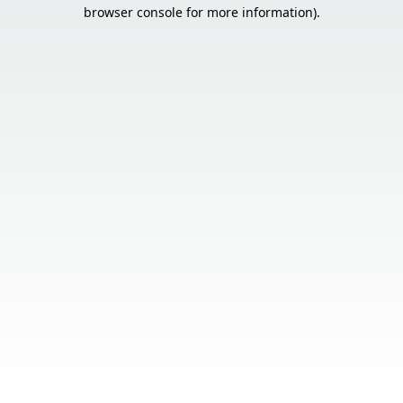
browser console for more information).