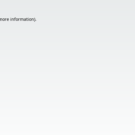
 more information).