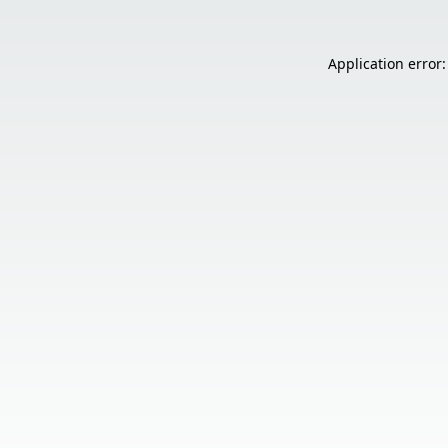
Application error: