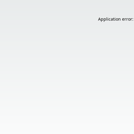
Application error: