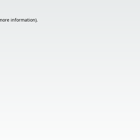
 more information).