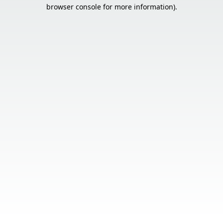
browser console for more information).