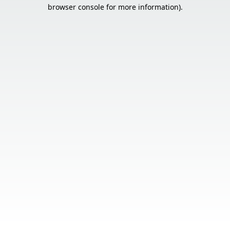
browser console for more information).