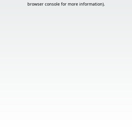
browser console for more information).