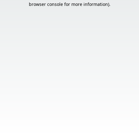
browser console for more information).