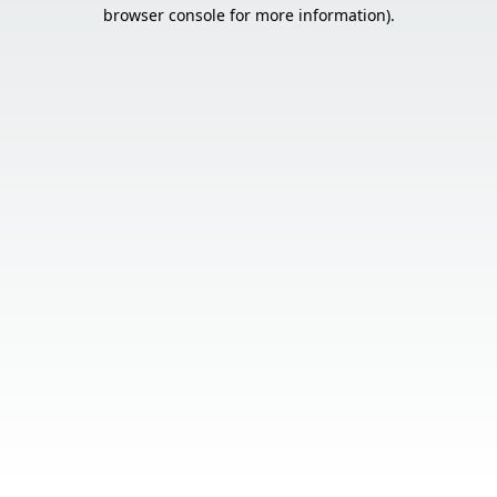
browser console for more information).