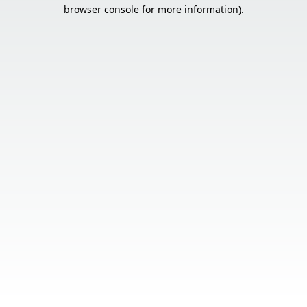
browser console for more information).