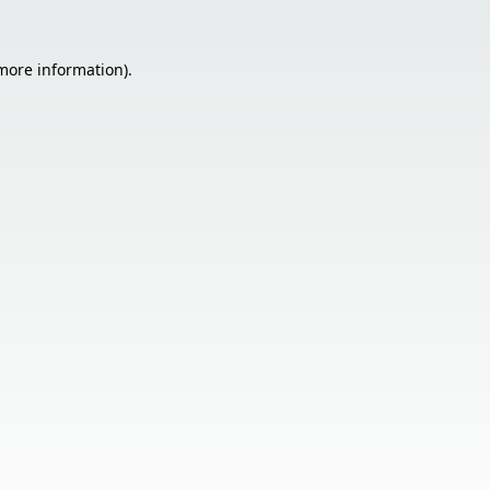
 more information).