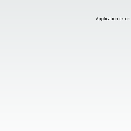
Application error: