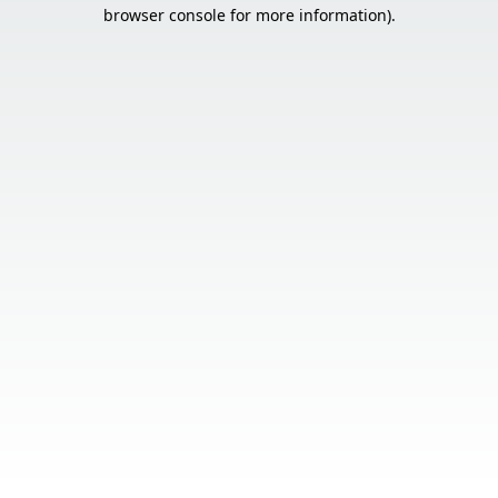
browser console for more information).