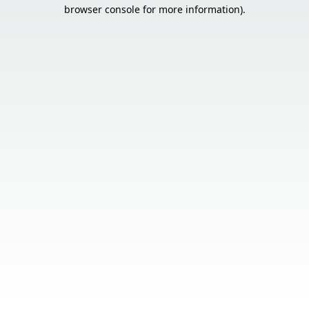
browser console for more information).