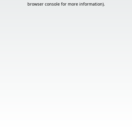
browser console for more information).