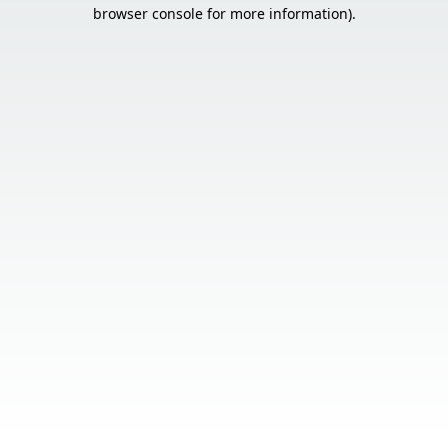
browser console for more information).