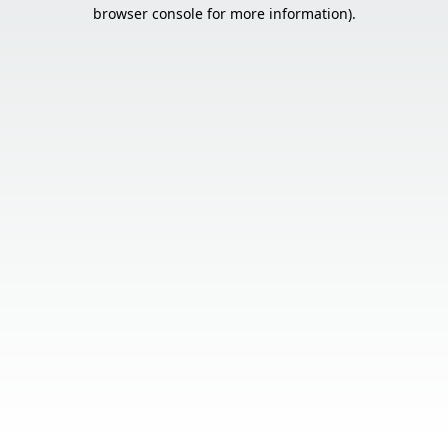
browser console for more information).