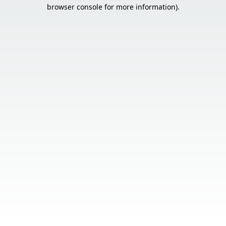
browser console for more information).