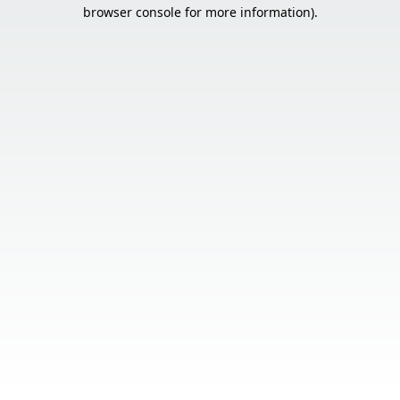
browser console for more information).