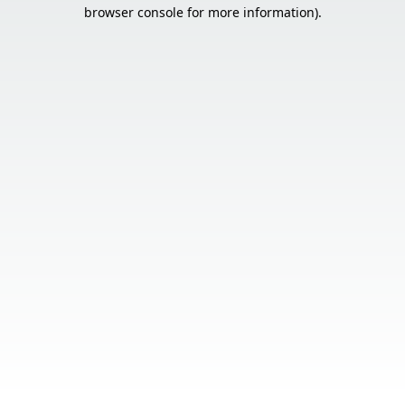
browser console for more information).