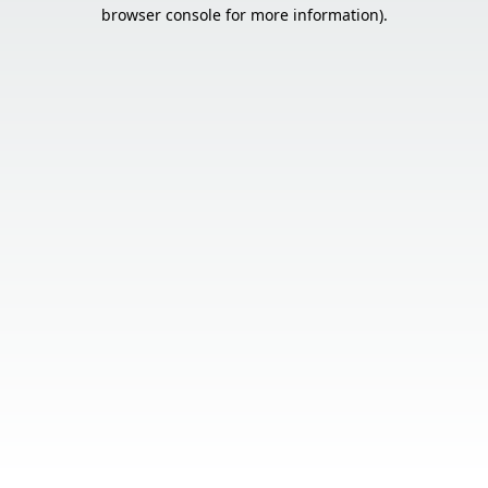
browser console for more information).