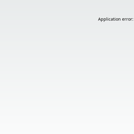
Application error: