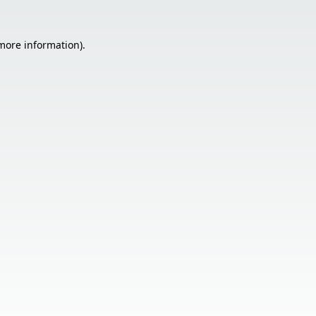
 more information).