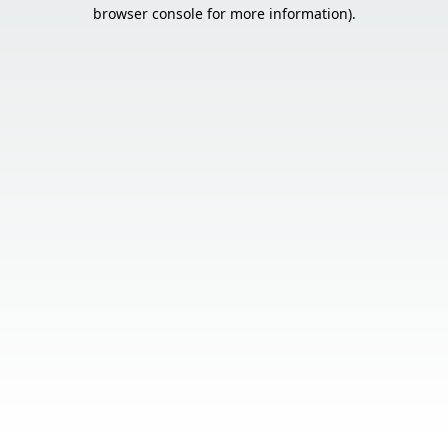
browser console for more information).