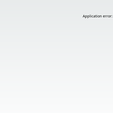
Application error: