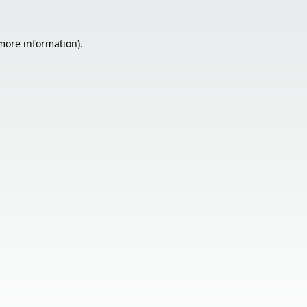
 more information).