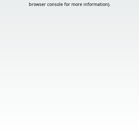
browser console for more information).