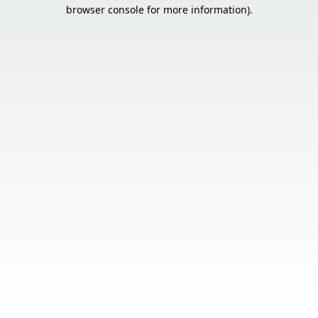
browser console for more information).