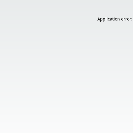
Application error: