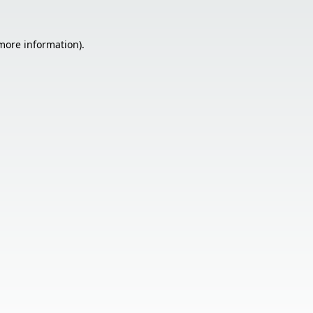
 more information).