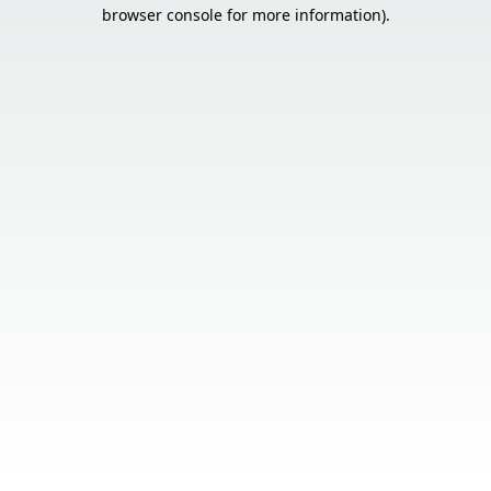
browser console for more information).