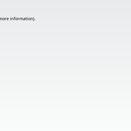
 more information).