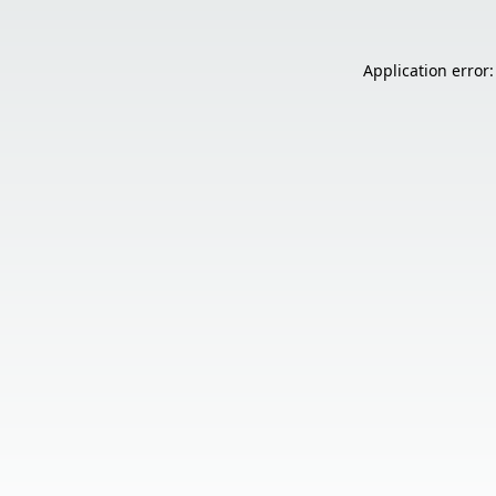
Application error: