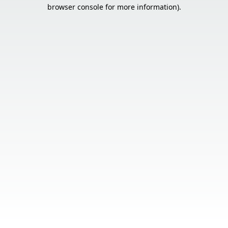
browser console for more information).