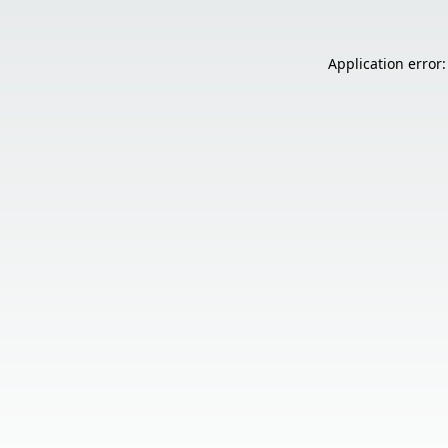
Application error: