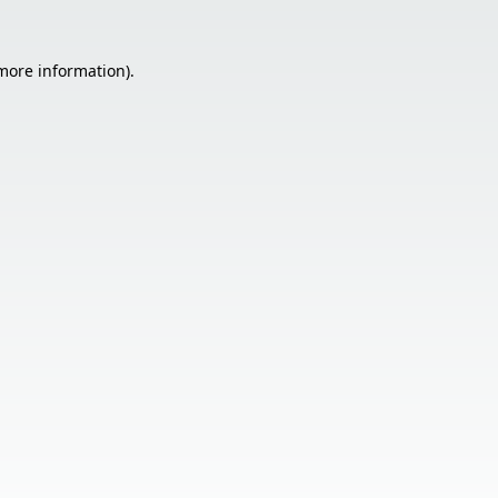
 more information).