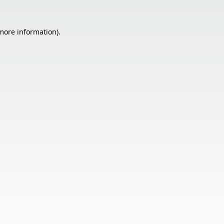
 more information).