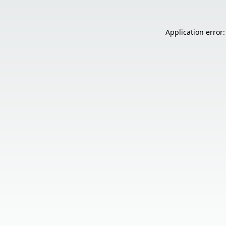
Application error: