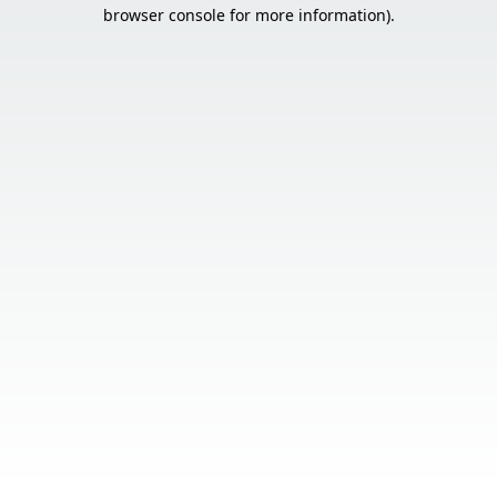
browser console for more information).