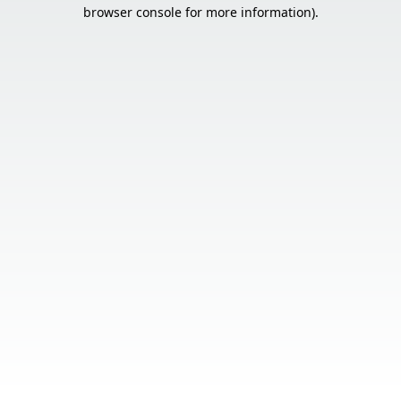
browser console for more information).