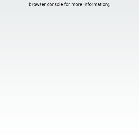
browser console for more information).