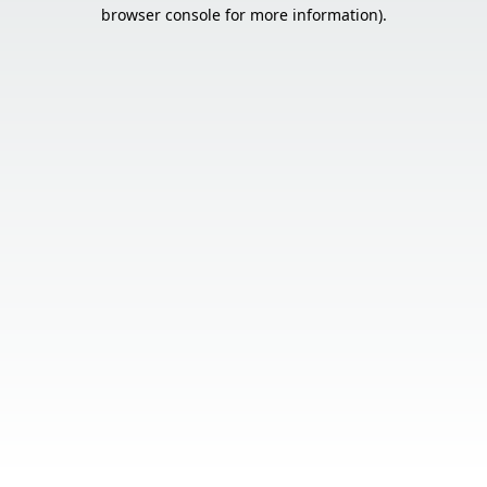
browser console for more information).