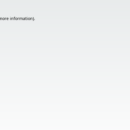
 more information).