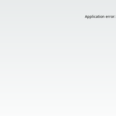
Application error: