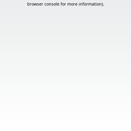
browser console for more information).