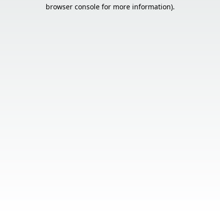
browser console for more information).