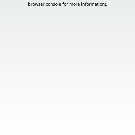
browser console for more information).