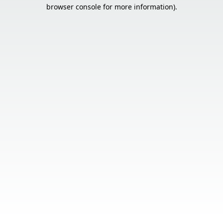
browser console for more information).